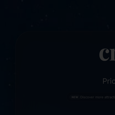
c
Pri
Discover more attrac
NEW