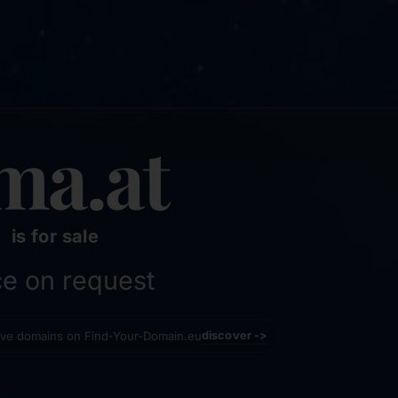
ma.at
is for sale
ce on request
tive domains on Find-Your-Domain.eu
discover ->