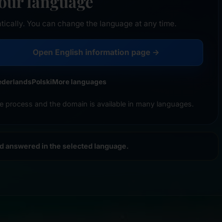
your language
tically. You can change the language at any time.
Open English information page →
ederlands
Polski
More languages
e process and the domain is available in many languages.
nd answered in the selected language.