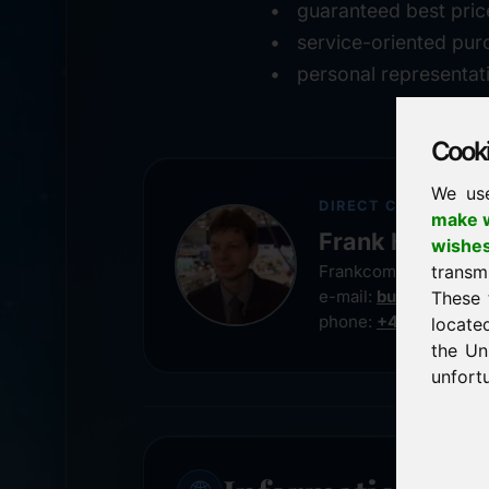
guaranteed best pric
service-oriented pur
personal representat
Cookie
We us
DIRECT CONTACT
make w
Frank Heilman
wishe
transm
Frankcom IT Service
e-mail:
buy@frankco
These 
phone:
+49 8538 91
locate
the Un
unfortu