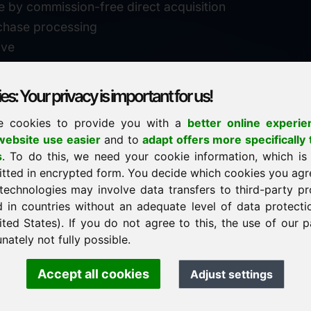
e by commission-free direct acquisition
chase processing
ive
s: Your privacy is important for us!
e cookies to provide you with a
better online experie
✓
personal support
ebsite use easier
and to
adapt offers more specifically 
n
s
. To do this, we need your cookie information, which is
↗
fast response
itted in encrypted form. You decide which cookies you agr
24
usually within 24 hours
m.info
technologies may involve data transfers to third-party pr
29900
d in countries without an adequate level of data protectio
✓
confidential & discreet
ited States). If you do not agree to this, the use of our p
nately not fully possible.
Accept all cookies
Adjust settings