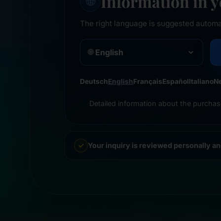
Information in 
🌐
The right language is suggested automa
🌐
Deutsch
English
Français
Español
Italiano
N
Detailed information about the purchas
Your inquiry is reviewed personally a