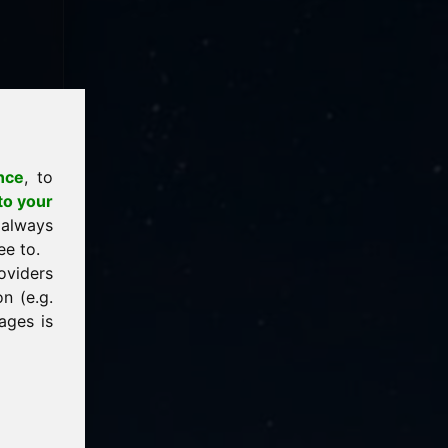
nce
, to
to your
 always
ee to.
oviders
n (e.g.
ages is